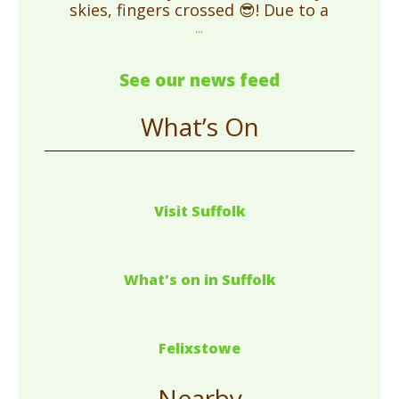
skies, fingers crossed 😎! Due to a
...
See our news feed
What’s On
Visit Suffolk
What's on in Suffolk
Felixstowe
Nearby