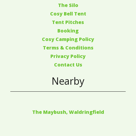
The Silo
Cosy Bell Tent
Tent Pitches
Booking
Cosy Camping Policy
Terms & Conditions
Privacy Policy
Contact Us
Nearby
The Maybush, Waldringfield