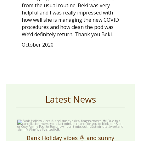
from the usual routine. Beki was very
helpful and I was really impressed with
how well she is managing the new COVID
procedures and how clean the pod was.
We’d definitely return. Thank you Beki.
October 2020
Latest News
cosycampingsuffolk
May 1
Bank Holiday vibes 🤞 and sunny