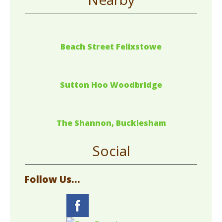
Beach Street Felixstowe
Sutton Hoo Woodbridge
The Shannon, Bucklesham
Social
Follow Us...