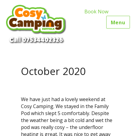
Book Now
Menu
October 2020
We have just had a lovely weekend at
Cosy Camping. We stayed in the Family
Pod which slept 5 comfortably. Despite
the weather being a bit cold and wet the
pod was really cosy – the underfloor
heating is great. It was nice to get away