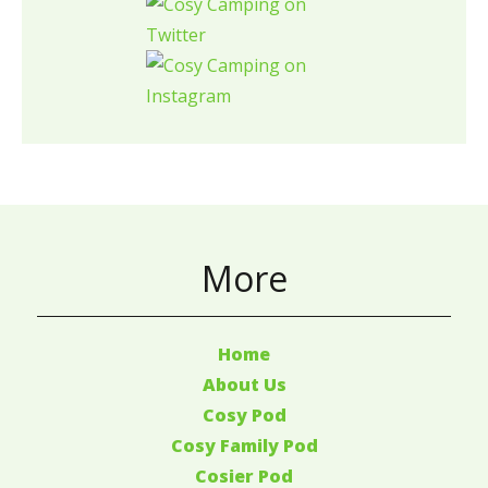
More
Home
About Us
Cosy Pod
Cosy Family Pod
Cosier Pod