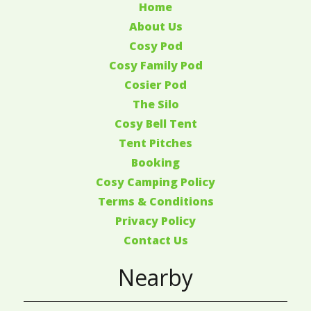
Home
About Us
Cosy Pod
Cosy Family Pod
Cosier Pod
The Silo
Cosy Bell Tent
Tent Pitches
Booking
Cosy Camping Policy
Terms & Conditions
Privacy Policy
Contact Us
Nearby