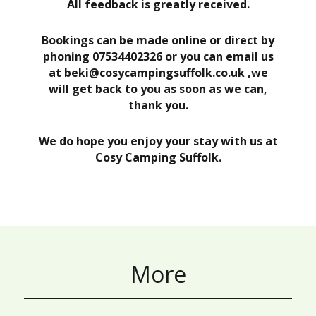
All feedback is greatly received.
Bookings can be made online or direct by
phoning 07534402326 or you can email us
at beki@cosycampingsuffolk.co.uk ,we
will get back to you as soon as we can,
thank you.
We do hope you enjoy your stay with us at
Cosy Camping Suffolk.
More