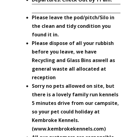
Please leave the pod/pitch/Silo in
the clean and tidy condition you
found it in.
Please dispose of all your rubbish
before you leave, we have
Recycling and Glass Bins aswell as
general waste all allocated at
reception
Sorry no pets allowed on site, but
there is a lovely family run kennels
5 minutes drive from our campsite,
so your pet could holiday at
Kembroke Kennels.
(www.kembrokekennels.com)