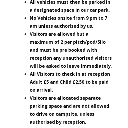
All vehicles must then be parked in
a designated space in our car park.
No Vehicles onsite from 9 pm to 7
am unless authorised by us.
Visitors are allowed but a
maximum of 2 per pitch/pod/Silo
and must be pre booked with
reception any unauthorised visitors
will be asked to leave immediately.
All Visitors to check in at reception
Adult £5 and Child £2.50 to be paid
on arrival.
Visitors are allocated separate
parking space and are not allowed
to drive on campsite, unless
authorised by reception.