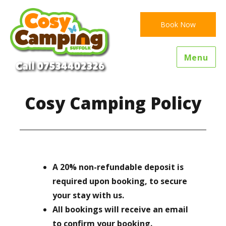
Book Now
Menu
Cosy Camping Policy
A 20% non-refundable deposit is
required upon booking, to secure
your stay with us.
All bookings will receive an email
to confirm your booking.