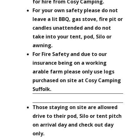
for hire from Cosy Camping.
For your own safety please do not
leave a lit BBQ, gas stove, fire pit or
candles unattended and do not
take into your tent, pod, Silo or
awning.
For Fire Safety and due to our
insurance being on a working
arable farm please only use logs
purchased on site at Cosy Camping
Suffolk.
Those staying on site are allowed
drive to their pod, Silo or tent pitch
on arrival day and check out day
only.