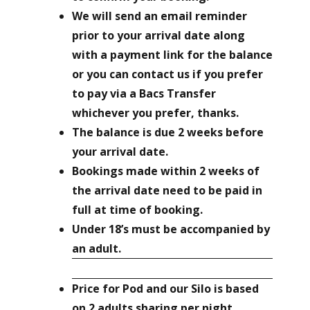
We will send an email reminder
prior to your arrival date along
with a payment link for the balance
or you can contact us if you prefer
to pay via a Bacs Transfer
whichever you prefer, thanks.
The balance is due 2 weeks before
your arrival date.
Bookings made within 2 weeks of
the arrival date need to be paid in
full at time of booking.
Under 18’s must be accompanied by
an adult.
Price for
Pod and our Silo
is based
on 2 adults sharing per night.