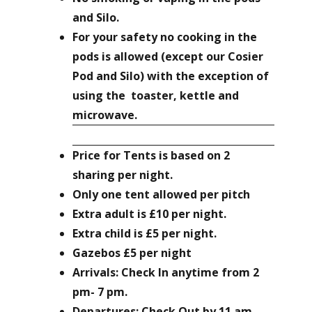
and Silo.
For your safety no cooking in the
pods is allowed (except our Cosier
Pod and Silo) with the exception of
using the toaster, kettle and
microwave.
Price for
Tents
is based on 2
sharing per night.
Only one tent allowed per pitch
Extra adult is £10 per night.
Extra child is £5 per night.
Gazebos £5 per night
Arrivals: Check In anytime from 2
pm- 7 pm.
Departures: Check Out by 11 am.