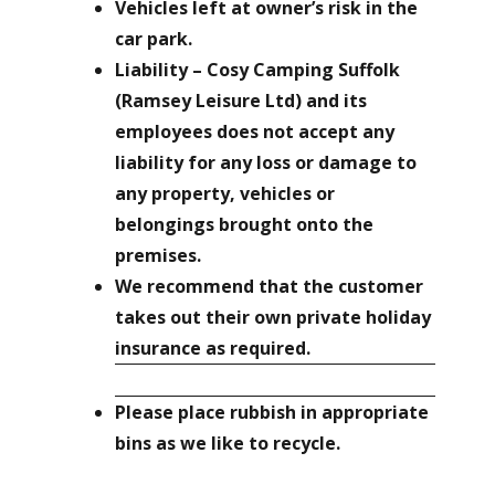
Vehicles left at owner’s risk in the
car park.
Liability – Cosy Camping Suffolk
(Ramsey Leisure Ltd) and its
employees does not accept any
liability for any loss or damage to
any property, vehicles or
belongings brought onto the
premises.
We recommend that the customer
takes out their own private holiday
insurance as required.
Please place rubbish in appropriate
bins as we like to recycle.