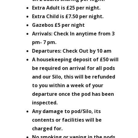
Extra Adult is £25 per night.
Extra Child is £7.50 per night.
Gazebos £5 per night
Arrivals: Check In anytime from 3
pm- 7 pm.
Departures: Check Out by 10 am
A housekeeping deposit of £50 will
be required on arrival for all pods
and our Silo, this will be refunded
to you within a week of your
departure once the pod has been
inspected.
Any damage to pod/Silo, its
contents or facilities will be
charged for.
No smoking or vaping in the pods