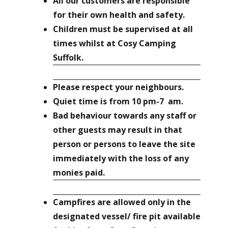
All our customers are responsible
for their own health and safety.
Children must be supervised at all
times whilst at Cosy Camping
Suffolk.
Please respect your neighbours.
Quiet time is from 10 pm-7 am.
Bad behaviour towards any staff or
other guests may result in that
person or persons to leave the site
immediately with the loss of any
monies paid.
Campfires are allowed only in the
designated vessel/ fire pit available