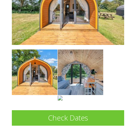
Check Dates