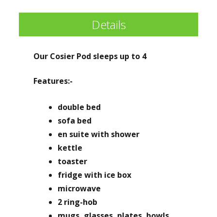
Details
Our Cosier Pod sleeps up to 4
Features:-
double bed
sofa bed
en suite with shower
kettle
toaster
fridge with ice box
microwave
2 ring-hob
mugs, glasses, plates, bowls,