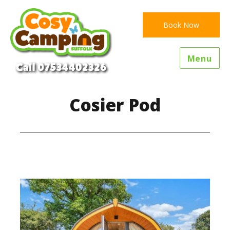
Book Now
Menu
Cosier Pod