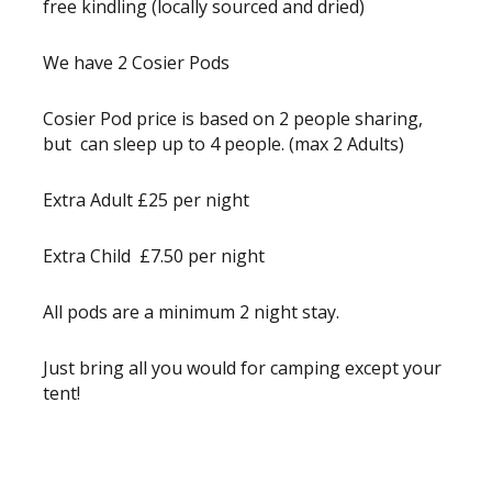
free kindling (locally sourced and dried)
We have 2 Cosier Pods
Cosier Pod price is based on 2 people sharing,
but can sleep up to 4 people. (max 2 Adults)
Extra Adult £25 per night
Extra Child £7.50 per night
All pods are a minimum 2 night stay.
Just bring all you would for camping except your
tent!