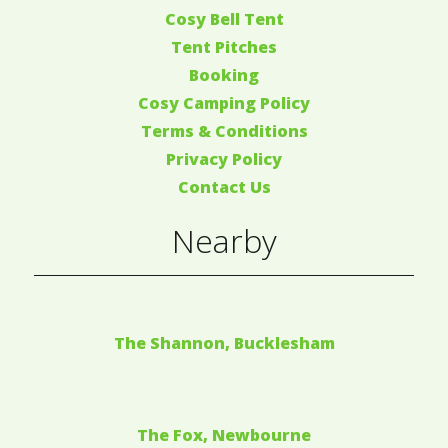
Cosy Bell Tent
Tent Pitches
Booking
Cosy Camping Policy
Terms & Conditions
Privacy Policy
Contact Us
Nearby
The Shannon, Bucklesham
The Fox, Newbourne