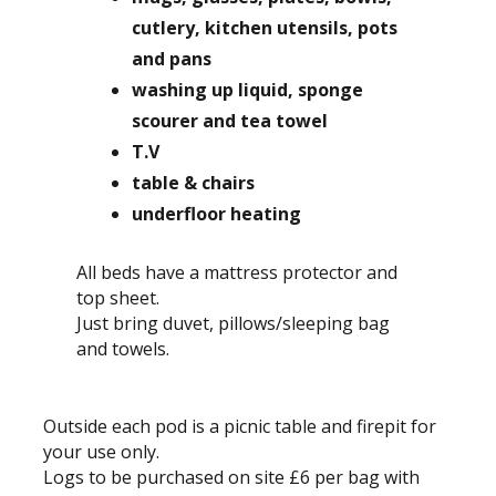
cutlery, kitchen utensils, pots
and pans
washing up liquid, sponge
scourer and tea towel
T.V
table & chairs
underfloor heating
All beds have a mattress protector and
top sheet.
Just bring duvet, pillows/sleeping bag
and towels.
Outside each pod is a picnic table and firepit for
your use only.
Logs to be purchased on site £6 per bag with