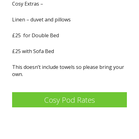
Cosy Extras –
Linen – duvet and pillows
£25 for Double Bed
£25 with Sofa Bed
This doesn’t include towels so please bring your
own.
Cosy Pod Rates