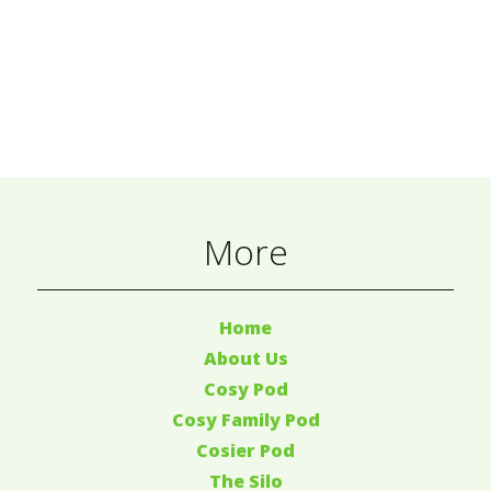
More
Home
About Us
Cosy Pod
Cosy Family Pod
Cosier Pod
The Silo