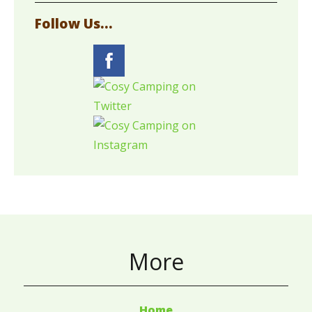
Follow Us...
More
Home