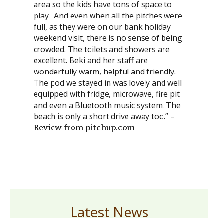
area so the kids have tons of space to
play. And even when all the pitches were
full, as they were on our bank holiday
weekend visit, there is no sense of being
crowded. The toilets and showers are
excellent. Beki and her staff are
wonderfully warm, helpful and friendly.
The pod we stayed in was lovely and well
equipped with fridge, microwave, fire pit
and even a Bluetooth music system. The
beach is only a short drive away too.” –
Review from pitchup.com
Latest News