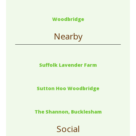
Woodbridge
Nearby
Suffolk Lavender Farm
Sutton Hoo Woodbridge
The Shannon, Bucklesham
Social