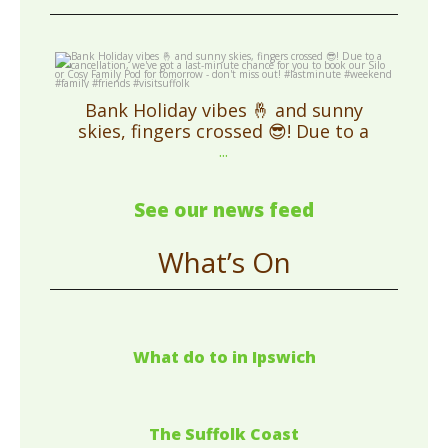
cosycampingsuffolk
May 1
Bank Holiday vibes 🤞 and sunny
skies, fingers crossed 😎! Due to a
...
See our news feed
What’s On
What do to in Ipswich
The Suffolk Coast