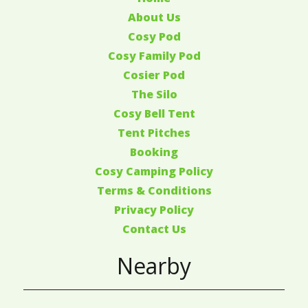
About Us
Cosy Pod
Cosy Family Pod
Cosier Pod
The Silo
Cosy Bell Tent
Tent Pitches
Booking
Cosy Camping Policy
Terms & Conditions
Privacy Policy
Contact Us
Nearby