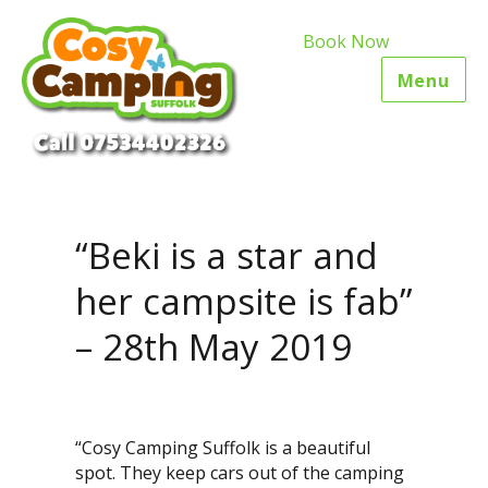
Book Now
Menu
“Beki is a star and
her campsite is fab”
– 28th May 2019
“Cosy Camping Suffolk is a beautiful
spot. They keep cars out of the camping